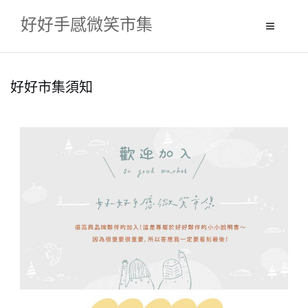
S
好好手感微笑市集
k
i
p
t
好好市集須知
o
c
o
n
t
e
n
t