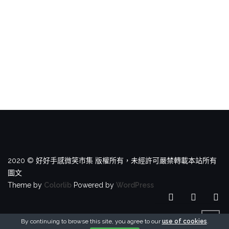
2020 © 好好手感微笑市集 版權所有，未經許可嚴禁轉載本站所有
圖文
Theme by
Colorlib
Powered by
WordPress
By continuing to browse this site, you agree to our
use of cookies
.